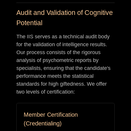
Audit and Validation of Cognitive
Potential
The IIS serves as a technical audit body
for the validation of intelligence results.
Our process consists of the rigorous
analysis of psychometric reports by
specialists, ensuring that the candidate's
performance meets the statistical
standards for high giftedness. We offer
two levels of certification:
Member Certification
(Credentialing)