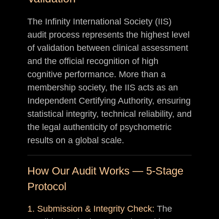
The Infinity International Society (IIS)
audit process represents the highest level
of validation between clinical assessment
and the official recognition of high
cognitive performance. More than a
membership society, the IIS acts as an
Independent Certifying Authority, ensuring
statistical integrity, technical reliability, and
the legal authenticity of psychometric
results on a global scale.
How Our Audit Works — 5-Stage
Protocol
1. Submission & Integrity Check:
The