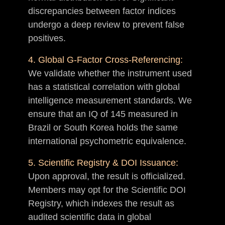
discrepancies between factor indices
undergo a deep review to prevent false
positives.
4. Global G-Factor Cross-Referencing:
We validate whether the instrument used
has a statistical correlation with global
intelligence measurement standards. We
ensure that an IQ of 145 measured in
Brazil or South Korea holds the same
international psychometric equivalence.
5. Scientific Registry & DOI Issuance:
Upon approval, the result is officialized.
Members may opt for the Scientific DOI
Registry, which indexes the result as
audited scientific data in global