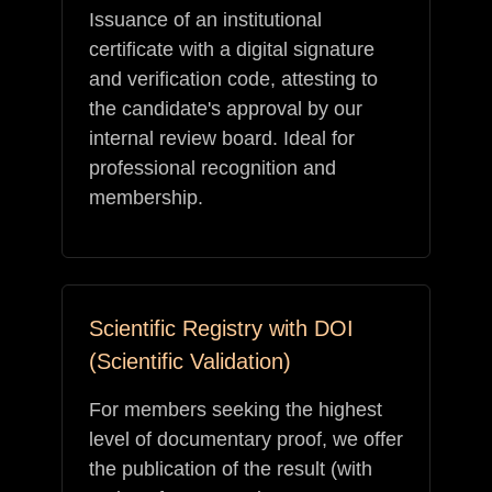
Issuance of an institutional
certificate with a digital signature
and verification code, attesting to
the candidate's approval by our
internal review board. Ideal for
professional recognition and
membership.
Scientific Registry with DOI
(Scientific Validation)
For members seeking the highest
level of documentary proof, we offer
the publication of the result (with