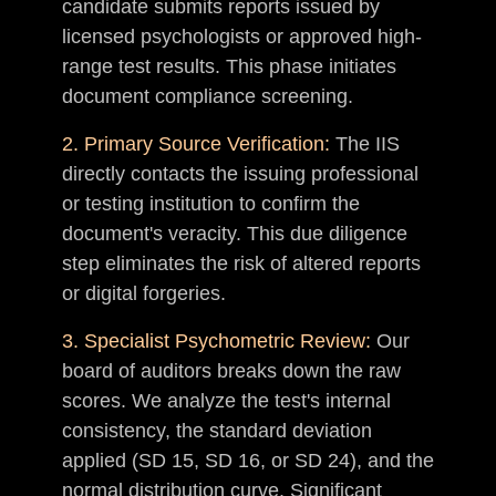
candidate submits reports issued by
licensed psychologists or approved high-
range test results. This phase initiates
document compliance screening.
2. Primary Source Verification:
The IIS
directly contacts the issuing professional
or testing institution to confirm the
document's veracity. This due diligence
step eliminates the risk of altered reports
or digital forgeries.
3. Specialist Psychometric Review:
Our
board of auditors breaks down the raw
scores. We analyze the test's internal
consistency, the standard deviation
applied (SD 15, SD 16, or SD 24), and the
normal distribution curve. Significant