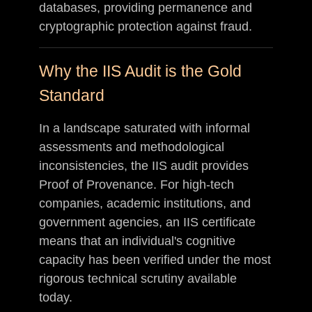
databases, providing permanence and
cryptographic protection against fraud.
Why the IIS Audit is the Gold
Standard
In a landscape saturated with informal
assessments and methodological
inconsistencies, the IIS audit provides
Proof of Provenance. For high-tech
companies, academic institutions, and
government agencies, an IIS certificate
means that an individual's cognitive
capacity has been verified under the most
rigorous technical scrutiny available
today.