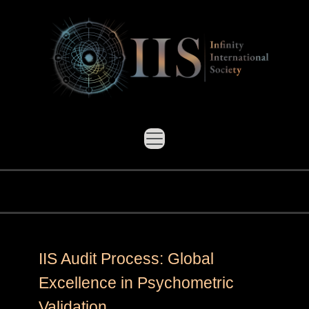
IIS Audit Process: Global
Excellence in Psychometric
Validation